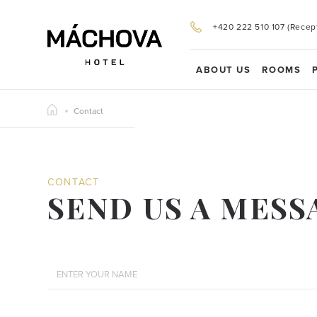
+420 222 510 107 (Recep
ABOUT US
ROOMS
Contact
CONTACT
SEND US A MESS