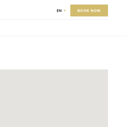
EN
BOOK NOW
0