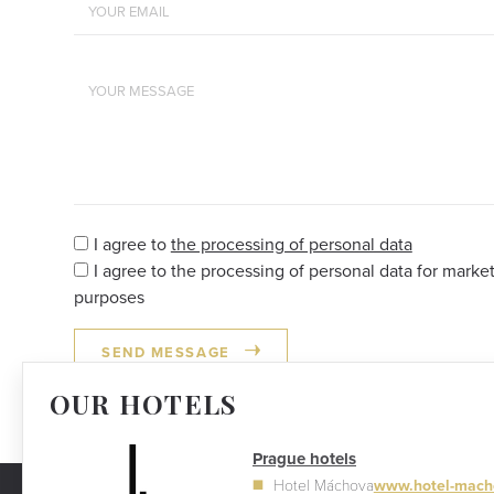
I agree to
the processing of personal data
I agree to the processing of personal data for marke
purposes
SEND MESSAGE
OUR HOTELS
Prague hotels
Hotel Máchova
www.hotel-mach