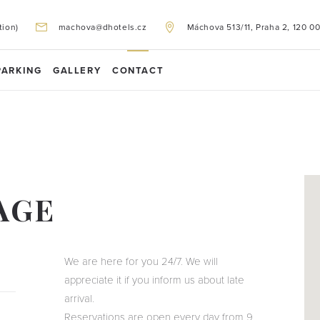
tion)
machova@dhotels.cz
Máchova 513/11, Praha 2, 120 0
PARKING
GALLERY
CONTACT
AGE
We are here for you 24/7. We will
appreciate it if you inform us about late
arrival.
Reservations are open every day from 9