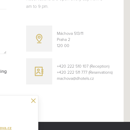
am to 9 pm.
Máchova 513/11
Praha 2
120 00
+420 222 510 107 (Reception)
ting
+420 222 511 777 (Reservations)
machova@dhotels.cz
CLOSE
ova.cz